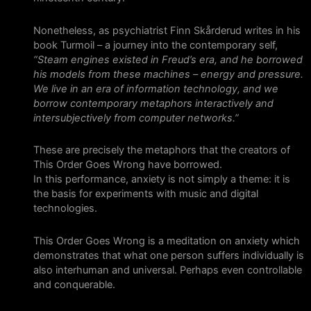
Nonetheless, as psychiatrist Finn Skårderud writes in his
book Turmoil – a journey into the contemporary self,
“Steam engines existed in Freud’s era, and he borrowed
his models from these machines – energy and pressure.
We live in an era of information technology, and we
borrow contemporary metaphors interactively and
intersubjectively from computer networks.”
These are precisely the metaphors that the creators of
This Order Goes Wrong have borrowed.
In this performance, anxiety is not simply a theme: it is
the basis for experiments with music and digital
technologies.
This Order Goes Wrong is a meditation on anxiety which
demonstrates that what one person suffers individually is
also interhuman and universal. Perhaps even controllable
and conquerable.