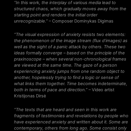
“In this work, the interplay of various media lead to
structured chaos, which gradually moves away from the
starting point and renders the initial order
unrecognizable.”
– Composer Dominykas Digimas
“The visual expression of anxiety resists two elements:
the phenomenon of the image stream (flux d’images) as
well as the sight of a panic attack by others. These two
ideas formally converge – based on the principle of the
praxinoscope – when several non-chronological frames
are viewed at the same time. The gaze of a person
experiencing anxiety jumps from one random object to
another, hopelessly trying to find a logic or sense of
what links them together. Time becomes indeterminate,
both in terms of pace and direction.”
– Video artist
Kristijonas Dirsė
“The texts that are heard and seen in this work are
fragments of testimonies and revelations by people who
have experienced anxiety and written about it. Some are
contemporary, others from long ago. Some consist only