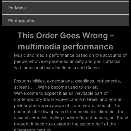
This Order Goes Wrong –
multimedia performance
Music and media performance based on the accounts of
people who’ve experienced anxiety and panic attacks,
with additional texts by Seneca and Cicero.
Responsibilities, expectations, deadlines, bottlenecks,
screens . . . We’ve become used to anxiety.
We’ve come to expect it as an inevitable part of
contemporary life. However, ancient Greek and Roman
philosophers were aware of it and wrote about it. The
concept later disappeared from medical dictionaries for
several centuries, hiding under different names, but Freud
brought it back into usage in the second half of the
nineteenth century.