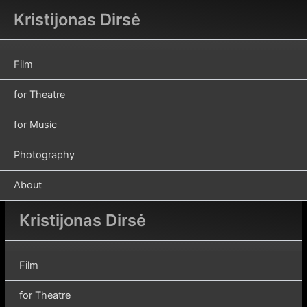
Skip
Kristijonas Dirsė
to
content
Film
for Theatre
for Music
Photography
About