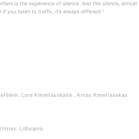
thers is the experience of silence. And this silence, almost 
if you listen to traffic, it’s always different.”
kelštein, Lora Kmieliauskaitė , Arnas Kmieliauskas
ilnius, Lithuania