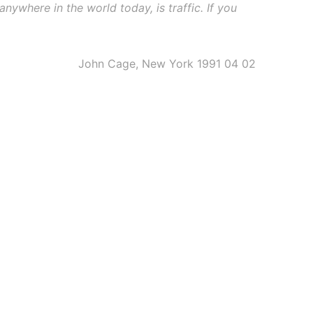
anywhere in the world today, is traffic. If you
John Cage, New York 1991 04 02