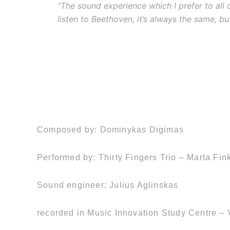
“The sound experience which I prefer to all o
listen to Beethoven, it’s always the same, but 
Composed by: Dominykas Digimas
Performed by: Thirty Fingers Trio – Marta Fin
Sound engineer: Julius Aglinskas
recorded in Music Innovation Study Centre – V