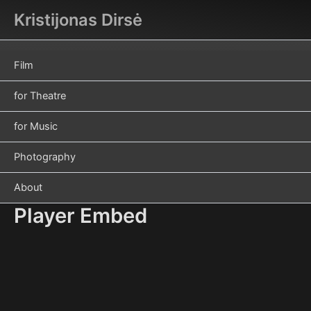
Skip
Kristijonas Dirsė
to
content
Film
for Theatre
for Music
Photography
About
Player Embed