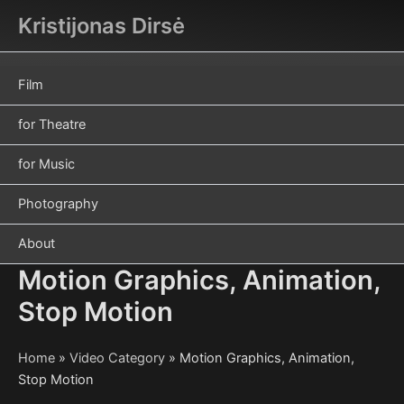
Skip
Kristijonas Dirsė
to
content
Film
for Theatre
for Music
Photography
About
Motion Graphics, Animation,
Stop Motion
Home
»
Video Category
»
Motion Graphics, Animation,
Stop Motion