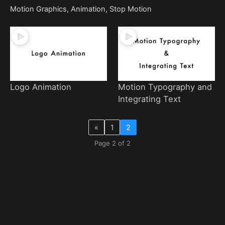
Motion Graphics, Animation, Stop Motion
Logo Animation
Motion Typography and
Integrating Text
«
1
2
Page 2 of 2